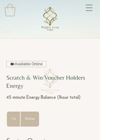
Available Online
Scratch & Win Voucher Holders
Energy
45 minute Energy Balance (1hour total)
1 hr
1
Online
h