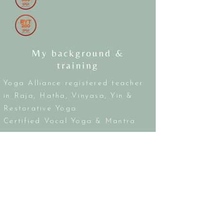
My background &
training
Yoga Alliance registered teacher
in Raja, Hatha, Vinyasa, Yin &
Restorative Yoga
Certified Vocal Yoga & Mantra
practitioner
PKP Kinesiology Wellness
Practitioner
Certified Energy Healer
Certified Sound Bowl Practitioner
15+ years as a music & voice
teacher and performer