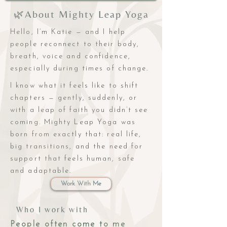
🌿About Mighty Leap Yoga
Hello, I’m Katie — and I help
people reconnect to their body,
breath, voice and confidence,
especially during times of change.
I know what it feels like to shift
chapters — gently, suddenly, or
with a leap of faith you didn’t see
coming. Mighty Leap Yoga was
born from exactly that: real life,
big transitions, and the need for
support that feels human, safe
and adaptable.
Work With Me
Who I work with
People often come to me