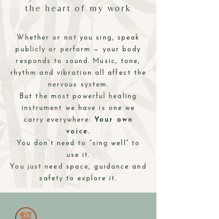
the heart of my work
Whether or not you sing, speak
publicly or perform — your body
responds to sound. Music, tone,
rhythm and vibration all affect the
nervous system.
But the most powerful healing
instrument we have is one we
carry everywhere:
Your own
voice.
You don’t need to “sing well” to
use it.
You just need space, guidance and
safety to explore it.