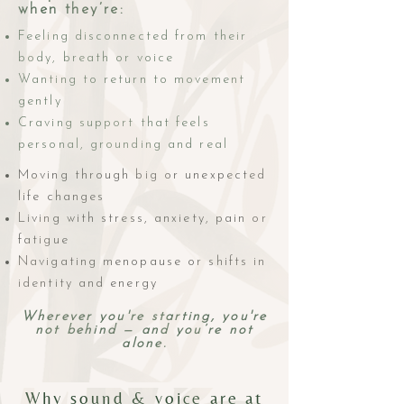
when they’re:
Feeling disconnected from their
body, breath or voice
Wanting to return to movement
gently
Craving support that feels
personal, grounding and real
Moving through big or unexpected
life changes
Living with stress, anxiety, pain or
fatigue
Navigating menopause or shifts in
identity and energy
Wherever you're starting, you're
not behind — and you’re not
alone.
Why sound & voice are at