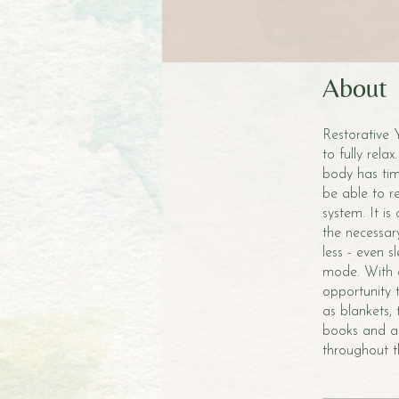
About
Restorative 
to fully rel
body has time
be able to r
system. It is
the necessary
less - even 
mode. With c
opportunity 
as blankets,
books and a 
throughout th