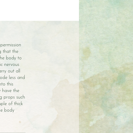
 permission
g that the
 the body to
ic nervous
rry out all
mode less and
to this
y have the
ng props such
ple of thick
the body