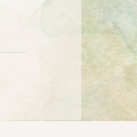
Retreats