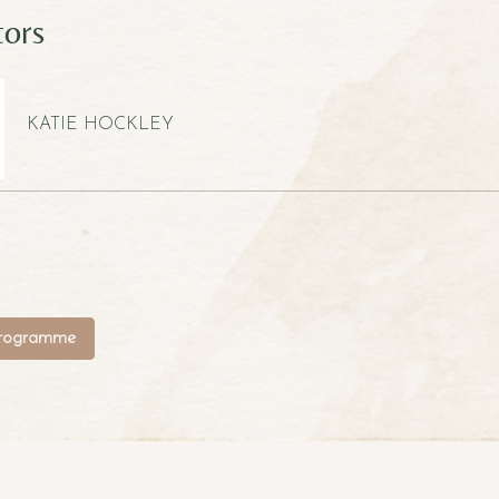
tors
KATIE HOCKLEY
programme
hty Leap Yoga | All rights reserved • Looking for retreats? Visit
Karma 