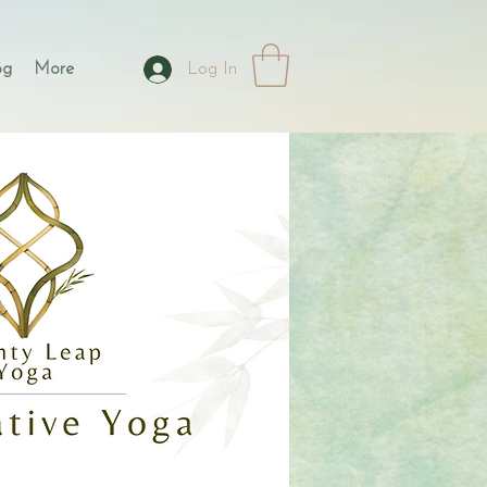
og
More
Log In