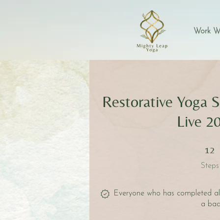
Work W
Restorative Yoga S
Live 2
12 Step
12
Steps
Everyone who has completed all 
a bad