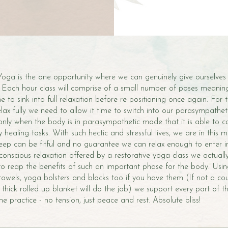
Yoga is the one opportunity where we can genuinely give ourselves
ax. Each hour class will comprise of a small number of poses meanin
 to sink into full relaxation before re-positioning once again. For
elax fully we need to allow it time to switch into our parasympathet
 only when the body is in parasympathetic mode that it is able to ca
 healing tasks. With such hectic and stressful lives, we are in this 
sleep can be fitful and no guarantee we can relax enough to enter in
onscious relaxation offered by a restorative yoga class we actuall
to reap the benefits of such an important phase for the body. Usi
 towels, yoga bolsters and blocks too if you have them (If not a cou
thick rolled up blanket will do the job) we support every part of 
e practice - no tension, just peace and rest. Absolute bliss!