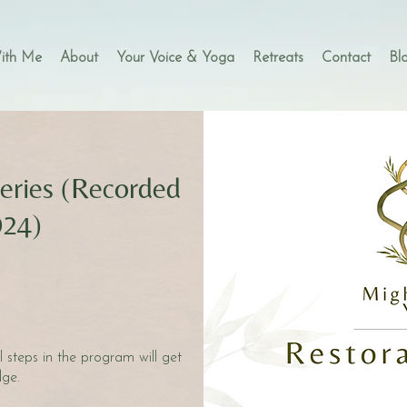
ith Me
About
Your Voice & Yoga
Retreats
Contact
Bl
eries (Recorded
024)
s
steps in the program will get
ge.