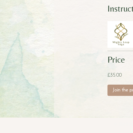
Instruc
Price
£35.00
Join the 
© 2022 Mig