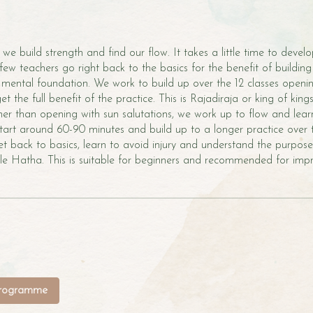
 we build strength and find our flow. It takes a little time to devel
few teachers go right back to the basics for the benefit of building
 mental foundation. We work to build up over the 12 classes openi
 get the full benefit of the practice. This is Rajadiraja or king of kin
er than opening with sun salutations, we work up to flow and learn 
 start around 60-90 minutes and build up to a longer practice over 
Get back to basics, learn to avoid injury and understand the purpos
yle Hatha. This is suitable for beginners and recommended for impr
programme