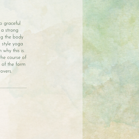
op graceful
 a strong
ng the body
gs style yoga
why this is.
the course of
e of the form
overs.