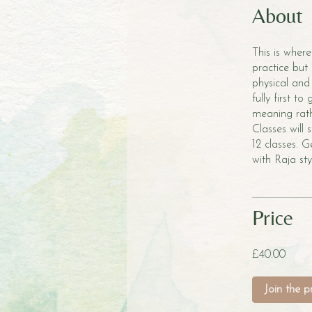
About
This is where
practice but 
physical and
fully first to
meaning rath
Classes will
12 classes. 
with Raja st
Price
£40.00
Join the 