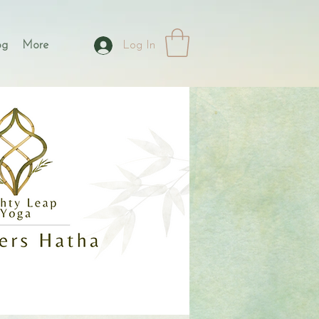
og
More
Log In