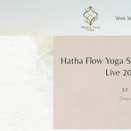
Work W
Hatha Flow Yoga S
Live 2
12 Step
12
Steps