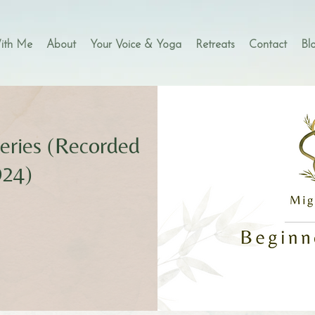
ith Me
About
Your Voice & Yoga
Retreats
Contact
Bl
eries (Recorded
024)
s