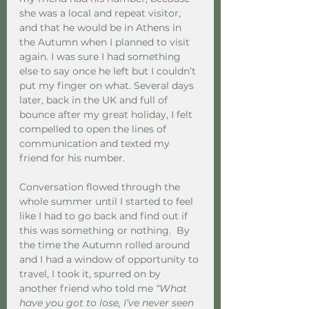
she was a local and repeat visitor, 
and that he would be in Athens in 
the Autumn when I planned to visit 
again. I was sure I had something 
else to say once he left but I couldn’t 
put my finger on what. Several days 
later, back in the UK and full of 
bounce after my great holiday, I felt 
compelled to open the lines of 
communication and texted my 
friend for his number. 
Conversation flowed through the 
whole summer until I started to feel 
like I had to go back and find out if 
this was something or nothing.  By 
the time the Autumn rolled around 
and I had a window of opportunity to 
travel, I took it, spurred on by 
another friend who told me 
“What 
have you got to lose, I’ve never seen 