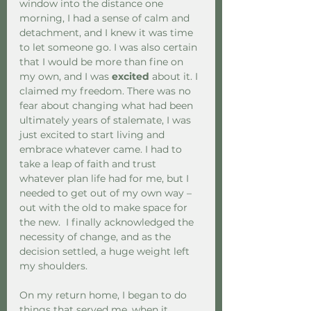
window into the distance one 
morning, I had a sense of calm and 
detachment, and I knew it was time 
to let someone go. I was also certain 
that I would be more than fine on 
my own, and I was 
excited
 about it. I 
claimed my freedom. There was no 
fear about changing what had been 
ultimately years of stalemate, I was 
just excited to start living and 
embrace whatever came. I had to 
take a leap of faith and trust 
whatever plan life had for me, but I 
needed to get out of my own way – 
out with the old to make space for 
the new.  I finally acknowledged the 
necessity of change, and as the 
decision settled, a huge weight left 
my shoulders.
On my return home, I began to do 
things that served me, when it 