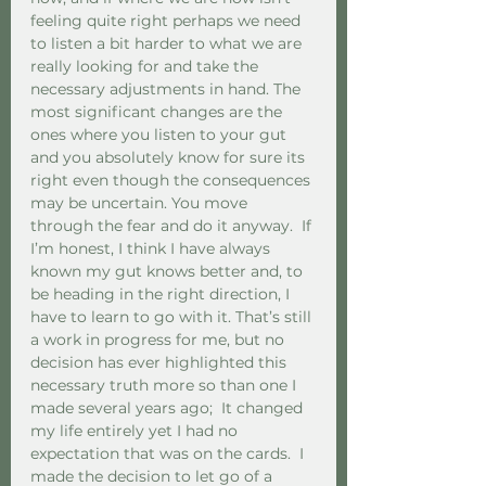
feeling quite right perhaps we need 
to listen a bit harder to what we are 
really looking for and take the 
necessary adjustments in hand. The 
most significant changes are the 
ones where you listen to your gut 
and you absolutely know for sure its 
right even though the consequences 
may be uncertain. You move 
through the fear and do it anyway.  If 
I’m honest, I think I have always 
known my gut knows better and, to 
be heading in the right direction, I 
have to learn to go with it. That’s still 
a work in progress for me, but no 
decision has ever highlighted this 
necessary truth more so than one I 
made several years ago;  It changed 
my life entirely yet I had no 
expectation that was on the cards.  I 
made the decision to let go of a 