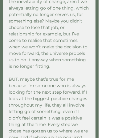
the inevitability of change, aren’t we 
always letting go of one thing, which 
potentially no longer serves us, for 
something else? Maybe you didn’t 
choose to lose that job, or 
relationship for example, but I’ve 
come to realise that sometimes 
when we won’t make the decision to 
move forward, the universe propels 
us to do it anyway when something 
is no longer fitting. 
BUT, maybe that’s true for me 
because I’m someone who is always 
looking for the next step forward. If I 
look at the biggest positive changes 
throughout my life, they all involve 
letting go of something, even if I 
didn’t feel certain it was a positive 
thing at the time. Every step we 
chose has gotten us to where we are 
now, and if where we are now isn’t 