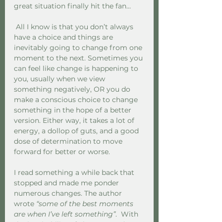
great situation finally hit the fan… 
 All I know is that you don’t always 
have a choice and things are 
inevitably going to change from one 
moment to the next. Sometimes you 
can feel like change is happening to 
you, usually when we view 
something negatively, OR you do 
make a conscious choice to change 
something in the hope of a better 
version. Either way, it takes a lot of 
energy, a dollop of guts, and a good 
dose of determination to move 
forward for better or worse. 
I read something a while back that 
stopped and made me ponder 
numerous changes. The author 
wrote 
“some of the best moments 
are when I’ve left something”
.  With 