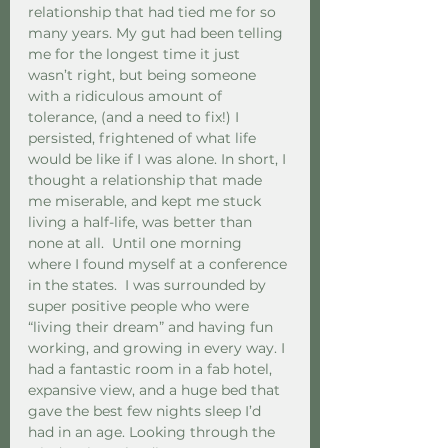
relationship that had tied me for so 
many years. My gut had been telling 
me for the longest time it just 
wasn’t right, but being someone 
with a ridiculous amount of 
tolerance, (and a need to fix!) I 
persisted, frightened of what life 
would be like if I was alone. In short, I 
thought a relationship that made 
me miserable, and kept me stuck 
living a half-life, was better than 
none at all.  Until one morning 
where I found myself at a conference 
in the states.  I was surrounded by 
super positive people who were 
“living their dream” and having fun 
working, and growing in every way. I 
had a fantastic room in a fab hotel, 
expansive view, and a huge bed that 
gave the best few nights sleep I’d 
had in an age. Looking through the 