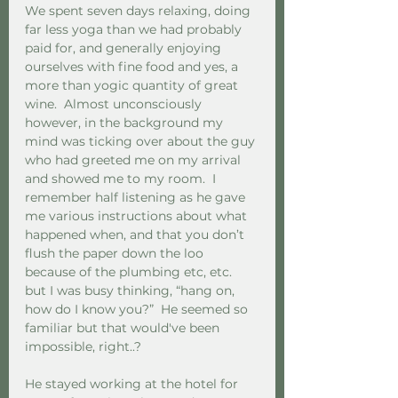
We spent seven days relaxing, doing 
far less yoga than we had probably 
paid for, and generally enjoying 
ourselves with fine food and yes, a 
more than yogic quantity of great 
wine.  Almost unconsciously 
however, in the background my 
mind was ticking over about the guy 
who had greeted me on my arrival 
and showed me to my room.  I 
remember half listening as he gave 
me various instructions about what 
happened when, and that you don’t 
flush the paper down the loo 
because of the plumbing etc, etc. 
but I was busy thinking, “hang on, 
how do I know you?”  He seemed so 
familiar but that would've been 
impossible, right..?
He stayed working at the hotel for 