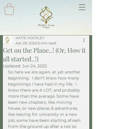
KATIE HOCKLEY
Apr 29, 2022
6 min read
Get on the Plane..! (Or, How it
all started..!)
Updated:
Jun 24, 2022
So here we are again, at yet another 
beginning.  I don’t know how many 
beginnings I have had in my life.  I 
know there are A LOT, and probably 
more than the average. Some have 
been new chapters, like moving 
house, or new places & adventures, 
like leaving for university or a new 
job; some have been starting afresh 
from the ground up after a not so 