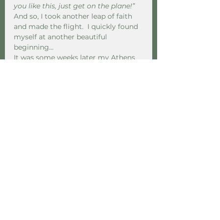
you like this, just get on the plane!” 
And so, I took another leap of faith 
and made the flight.  I quickly found 
myself at another beautiful 
beginning...  
It was some weeks later my Athens 
based buddy said to me “So who text 
who first then?”  “huh? What do you 
mean?” I replied. “Well,” she said with 
a wry grin, you both text me the 
same morning asking for the others 
number, so who text who first…?”
Several years later, during a 
pandemic of all things, I have taken 
the most literal of Mighty Leaps and 
re-located to Greece, to live with my 
other half, where we are slowly 
building our life together. I’m not 
saying it’s easy. A new country, new 
language, new family, changing the 