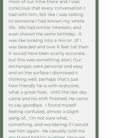
most of our time there and I was 
conscious that every conversation I 
had with him, felt like I was talking 
to someone I had known my whole 
life.  We had similar interests, and 
even shared the same birthday.  It 
was like looking into a mirror. (If I 
was bearded and over 6 feet tall then 
it would have been scarily accurate, 
but this was something else.) Our 
exchanges were personal and easy 
and on the surface I dismissed it 
thinking well, perhaps that’s just 
how friendly he is with everyone, 
what a great host.  Until the last day 
came and his shift finished. He came 
to say goodbye.  I found myself 
feeling confused, almost a slight 
pang of... i’m not sure what, 
something, and wondering if I would 
see him again.  He casually told me 
my friend had his number, because 