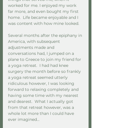
worked for me. I enjoyed my work 
far more, and even bought my first 
home.  Life became enjoyable and I 
was content with how mine looked.  
Several months after the epiphany in 
America, with subsequent 
adjustments made and 
conversations had, I jumped on a 
plane to Greece to join my friend for 
a yoga retreat.  I had had knee 
surgery the month before so frankly 
a yoga retreat seemed utterly 
ridiculous however, I was looking 
forward to relaxing completely and 
having some time with my nearest 
and dearest.  What I actually got 
from that retreat however, was a 
whole lot more than I could have 
ever imagined…