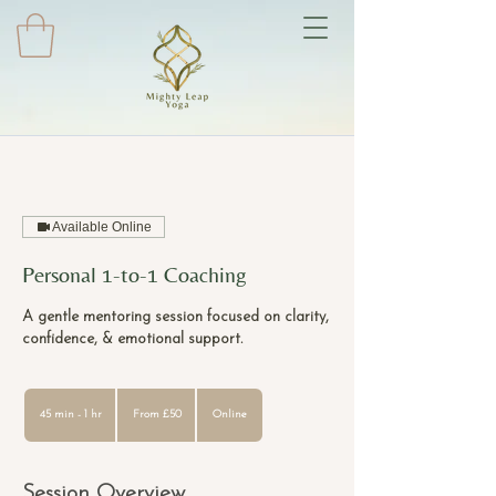
Available Online
Personal 1-to-1 Coaching
A gentle mentoring session focused on clarity,
confidence, & emotional support.
From
50
45 min - 1 hr
4
From £50
Online
British
pounds
5
m
i
Session Overview