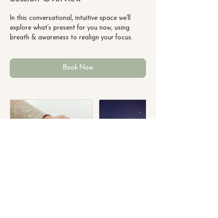
n
-
In this conversational, intuitive space we’ll
1
explore what’s present for you now, using
h
breath & awareness to realign your focus.
Book Now