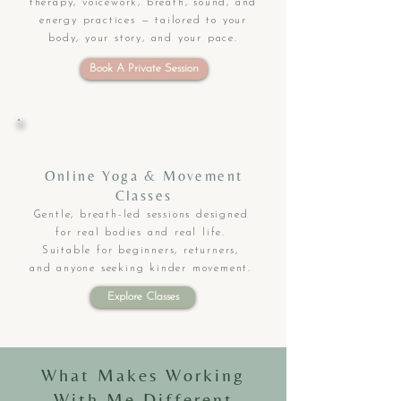
therapy, voicework, breath, sound, and
energy practices — tailored to your
body, your story, and your pace.
Book A Private Session
Online Yoga & Movement
Classes
Gentle, breath-led sessions designed
for real bodies and real life.
Suitable for beginners, returners,
and anyone seeking kinder movement.
Explore Classes
What Makes Working
With Me Different