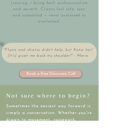
training, I bring both professionalism
and warmth. Clients feel safe, seen
and supported — never processed or
overlooked.
"Physio and shiatsu didn't help, but Katie has!
[It's] given me back my shoulder!"
-
Marie
Book a Free Discovery Call
Not sure where to begin?
Sometimes the easiest way forward is
simply a conversation. Whether you're
drawn to movement, voicework,
healing, or rest — we can explore
what feels right for your body, goals,