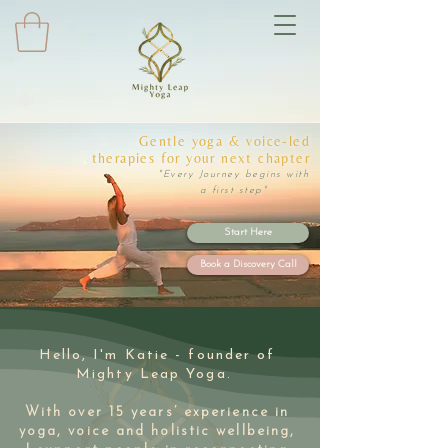
Gentle yoga & voice-led
therapies for your next chapter
"Every Journey begins with
a first step"
Start Here
Book a Discovery Call
Hello, I'm Katie - founder of
Mighty Leap Yoga.
With over 15 years’ experience in
yoga, voice and holistic wellbeing,