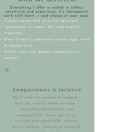
Everything I offer is rooted in safety,
sensitivity and experience. It’s therapeutic
work with heart — and always at your pace.
Trauma-aware and inclusive approach
Specialised in women 40+ and midlife
transition
Over 15 years’ experience across yoga, voice
& energy work
Gentle, safe and deeply compassionate
sessions
Compassionate & Inclusive
You’ll never be pushed or judged. I
meet you exactly where you are —
physically, emotionally, and
energetically. Every session is
tailored and adaptable, whether
you’re healing, rebuilding strength,