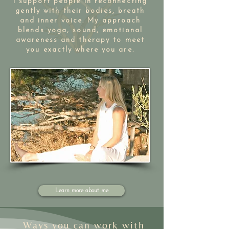
I support people in reconnecting
gently with their bodies, breath
and inner voice. My approach
blends yoga, sound, emotional
awareness and therapy to meet
you exactly where you are.​​
Learn more about me
Ways you can work with