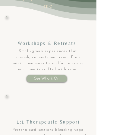
me
Workshops & Retreats
Small-group experiences that
nourish, connect, and reset. From
mini immersions to soulful retreats,
each one is crafted with care.
See What's On
1:1 Therapeutic Support
Personalised sessions blending yoga