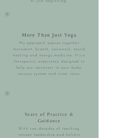
or just beginning.
More Than Just Yoga
My approach weaves together
movement, breath, voicework, sound
healing and energy medicine. It’s a
therapeutic experience designed to
help you reconnect to your body,
nervous system and inner voice.
Years of Practice &
Guidance
With two decades of teaching,
retreat leadership and holistic