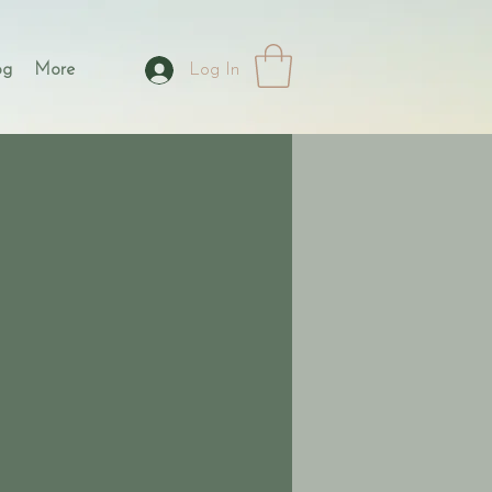
og
More
Log In