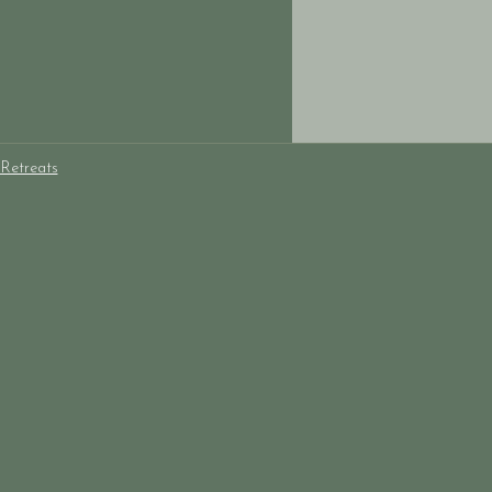
Retreats