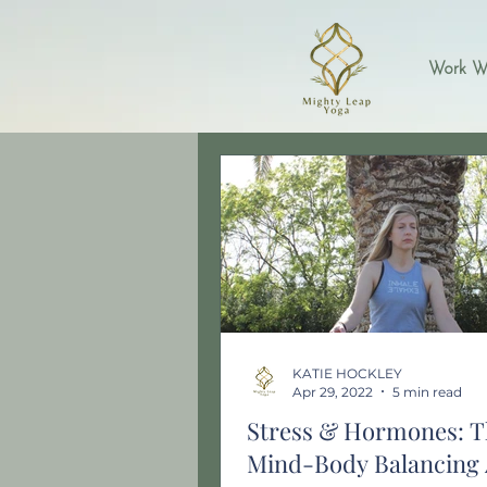
Work W
KATIE HOCKLEY
Apr 29, 2022
5 min read
Stress & Hormones: T
Mind-Body Balancing 