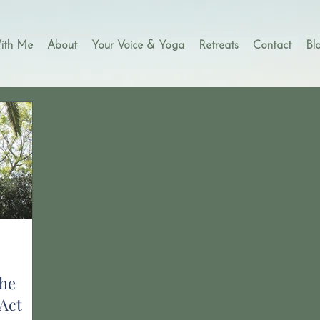
ith Me
About
Your Voice & Yoga
Retreats
Contact
Bl
he
Act