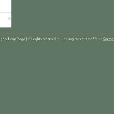
hty Leap Yoga | All rights reserved • Looking for retreats? Visit
Karma 