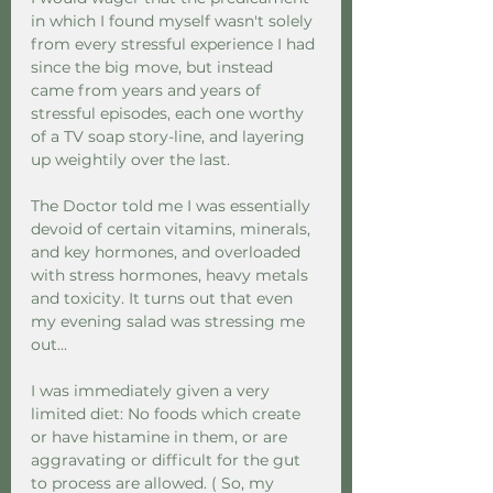
in which I found myself wasn't solely 
from every stressful experience I had 
since the big move, but instead 
came from years and years of 
stressful episodes, each one worthy 
of a TV soap story-line, and layering 
up weightily over the last.  
The Doctor told me I was essentially 
devoid of certain vitamins, minerals, 
and key hormones, and overloaded 
with stress hormones, heavy metals 
and toxicity. It turns out that even 
my evening salad was stressing me 
out... 
I was immediately given a very 
limited diet: No foods which create 
or have histamine in them, or are 
aggravating or difficult for the gut 
to process are allowed. ( So, my 