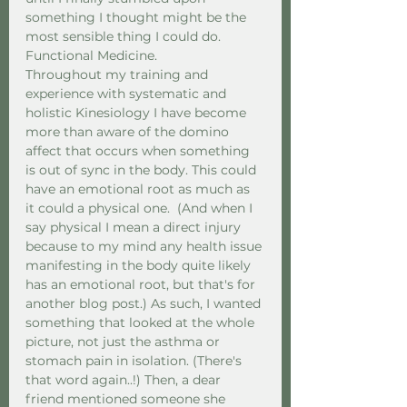
something I thought might be the 
most sensible thing I could do. 
Functional Medicine.  
Throughout my training and 
experience with systematic and 
holistic Kinesiology I have become 
more than aware of the domino 
affect that occurs when something 
is out of sync in the body. This could 
have an emotional root as much as 
it could a physical one.  (And when I 
say physical I mean a direct injury 
because to my mind any health issue 
manifesting in the body quite likely 
has an emotional root, but that's for 
another blog post.) As such, I wanted 
something that looked at the whole 
picture, not just the asthma or 
stomach pain in isolation. (There's 
that word again..!) Then, a dear 
friend mentioned someone she 