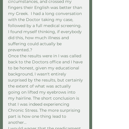
circumstances, and crossed my 
fingers their English was better than 
my Greek.  I had a long conversation 
with the Doctor taking my case, 
followed by a full medical screening.  
I found myself thinking, if everybody 
did this, how much illness and 
suffering could actually be 
prevented..? 
Once the results were in I was called 
back to the Doctors office and I have 
to be honest, given my educational 
background, I wasn't entirely 
surprised by the results, but certainly 
the extent of what was actually 
going on lifted my eyebrows into 
my hairline. The short conclusion is 
that I was indeed experiencing 
Chronic Stress. The more surprising 
part is how one thing lead to 
another... 
I would wager that the predicament 