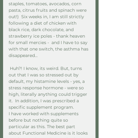
staples, tomatoes, avocados, corn 
pasta, citrus fruits and spinach were 
out!)  Six weeks in, I am still strictly 
following a diet of chicken with 
black rice, dark chocolate, and 
strawberry ice poles - thank heaven 
for small mercies -  and I have to say 
with that one switch, the asthma has 
disappeared...
 Huh?! I know, its weird. But, turns 
out that I was so stressed out by 
default, my histamine levels - yes, a 
stress response hormone - were so 
high, literally anything could trigger 
it.  In addition, I was prescribed a 
specific supplement program.  
I have worked with supplements 
before but nothing quite so 
particular as this. The best part 
about Functional Medicine is it looks 