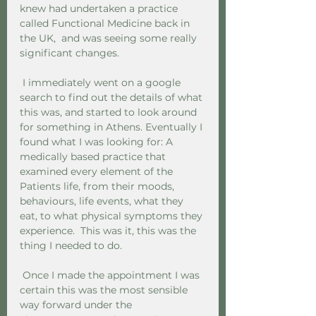
knew had undertaken a practice 
called Functional Medicine back in 
the UK,  and was seeing some really 
significant changes.
 I immediately went on a google 
search to find out the details of what 
this was, and started to look around 
for something in Athens. Eventually I 
found what I was looking for: A 
medically based practice that 
examined every element of the 
Patients life, from their moods, 
behaviours, life events, what they 
eat, to what physical symptoms they 
experience.  This was it, this was the 
thing I needed to do.
 Once I made the appointment I was 
certain this was the most sensible 
way forward under the 