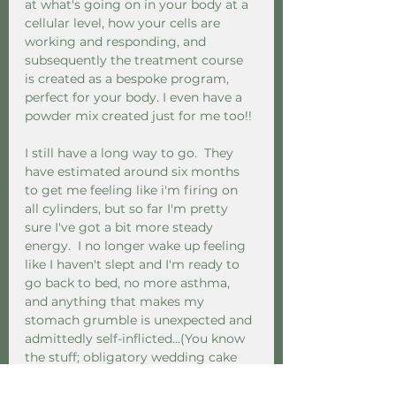
at what's going on in your body at a 
cellular level, how your cells are 
working and responding, and 
subsequently the treatment course 
is created as a bespoke program, 
perfect for your body. I even have a 
powder mix created just for me too!! 
I still have a long way to go.  They 
have estimated around six months 
to get me feeling like i'm firing on 
all cylinders, but so far I'm pretty 
sure I've got a bit more steady 
energy.  I no longer wake up feeling 
like I haven't slept and I'm ready to 
go back to bed, no more asthma, 
and anything that makes my 
stomach grumble is unexpected and 
admittedly self-inflicted...(You know 
the stuff; obligatory wedding cake 
and things you grab on a travel 
emergency...Note to self, must be 