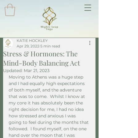
KATIE HOCKLEY
Apr 29, 2022
5 min read
Stress & Hormones: The
Mind-Body Balancing Act
Updated:
Mar 21, 2023
Moving to Athens was a huge step 
and I had equally high expectations 
of both myself, and the adventure 
that was to come.  Whilst I know at 
my core it has absolutely been the 
right decision for me, I had no idea 
how stressed and anxious I was 
going to feel during the months that 
followed.  I found myself, on the one 
hand over the moon that I was 