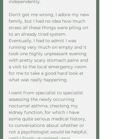
independently.  
Don't get me wrong, I adore my new 
family, but I had no idea how much 
stress all these things were piling on 
to an already tired system. 
Eventually, I had to admit I was 
running very much on empty and it 
took one highly unpleasant evening 
with pretty scary stomach pains and 
a visit to the local emergency room 
for me to take a good hard look at 
what was really happening.  
I went from specialist to specialist 
assessing the newly occurring 
nocturnal asthma, checking my 
kidney function, for which I have 
some quite serious medical history, 
to conversations about whether or 
not a psychologist would be helpful, 
until I finally stumbled upon 