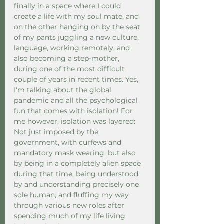
finally in a space where I could 
create a life with my soul mate, and 
on the other hanging on by the seat 
of my pants juggling a new culture, 
language, working remotely, and 
also becoming a step-mother, 
during one of the most difficult 
couple of years in recent times. Yes, 
I'm talking about the global 
pandemic and all the psychological 
fun that comes with isolation! For 
me however, isolation was layered: 
Not just imposed by the 
government, with curfews and 
mandatory mask wearing, but also 
by being in a completely alien space 
during that time, being understood 
by and understanding precisely one 
sole human, and fluffing my way 
through various new roles after 
spending much of my life living 