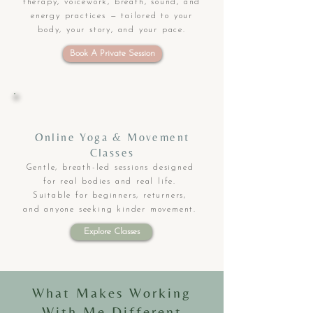
therapy, voicework, breath, sound, and
energy practices — tailored to your
body, your story, and your pace.
Book A Private Session
Online Yoga & Movement
Classes
Gentle, breath-led sessions designed
for real bodies and real life.
Suitable for beginners, returners,
and anyone seeking kinder movement.
Explore Classes
What Makes Working
With Me Different