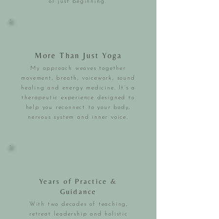
or just beginning.
More Than Just Yoga
My approach weaves together
movement, breath, voicework, sound
healing and energy medicine. It’s a
therapeutic experience designed to
help you reconnect to your body,
nervous system and inner voice.
Years of Practice &
Guidance
With two decades of teaching,
retreat leadership and holistic