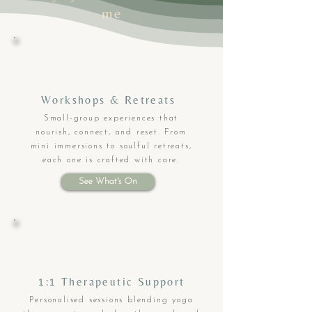
me
Workshops & Retreats
Small-group experiences that
nourish, connect, and reset. From
mini immersions to soulful retreats,
each one is crafted with care.
See What's On
1:1 Therapeutic Support
Personalised sessions blending yoga