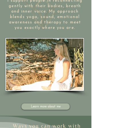
I support people in reconnecting
gently with their bodies, breath
and inner voice. My approach
blends yoga, sound, emotional
awareness and therapy to meet
you exactly where you are.​​
Learn more about me
Ways you can work with