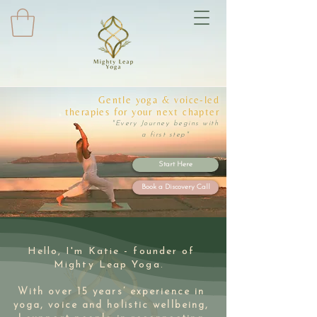
Gentle yoga & voice-led
therapies for your next chapter
"Every Journey begins with
a first step"
Start Here
Book a Discovery Call
Hello, I'm Katie - founder of
Mighty Leap Yoga.
With over 15 years’ experience in
yoga, voice and holistic wellbeing,