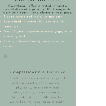
Everything I offer is rooted in safety,
sensitivity and experience. It’s therapeutic
work with heart — and always at your pace.
Trauma-aware and inclusive approach
Specialised in women 40+ and midlife
transition
Over 15 years’ experience across yoga, voice
& energy work
Gentle, safe and deeply compassionate
sessions
Compassionate & Inclusive
You’ll never be pushed or judged. I
meet you exactly where you are —
physically, emotionally, and
energetically. Every session is
tailored and adaptable, whether
you’re healing, rebuilding strength,