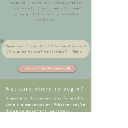
training, I bring both professionalism
and warmth. Clients feel safe, seen
and supported — never processed or
overlooked.
"Physio and shiatsu didn't help, but Katie has!
[It's] given me back my shoulder!"
-
Marie
Book a Free Discovery Call
Not sure where to begin?
Sometimes the easiest way forward is
simply a conversation. Whether you're
drawn to movement, voicework,
healing, or rest — we can explore
what feels right for your body, goals,