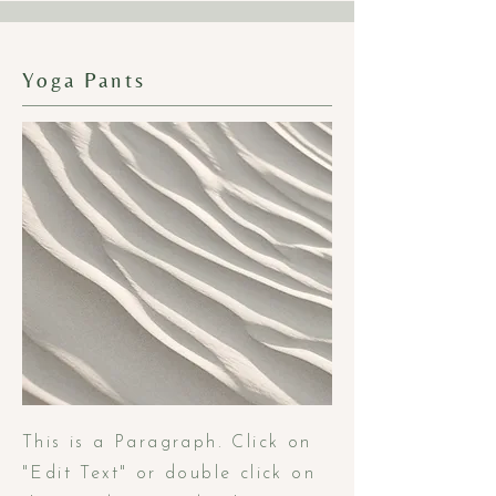
Yoga Pants
This is a Paragraph. Click on
"Edit Text" or double click on