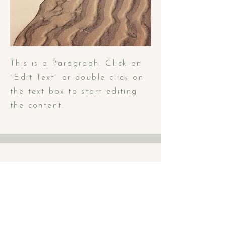
This is a Paragraph. Click on
"Edit Text" or double click on
the text box to start editing
the content.
Book