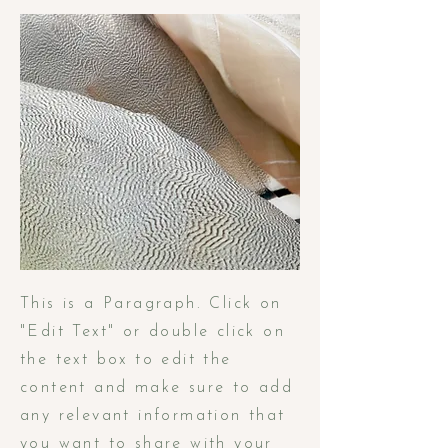
This is a Paragraph. Click on
"Edit Text" or double click on
the text box to edit the
content and make sure to add
any relevant information that
you want to share with your