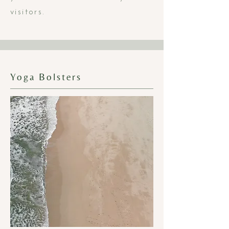
visitors.
Yoga Bolsters