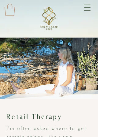
Retail Therapy
I'm often asked where to get