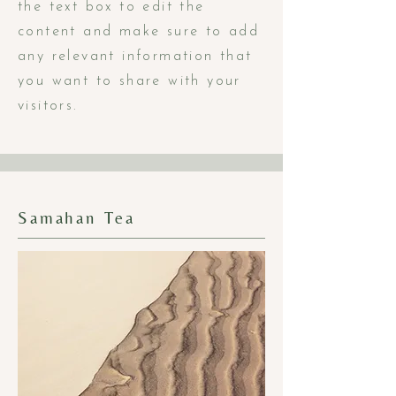
the text box to edit the
content and make sure to add
any relevant information that
you want to share with your
visitors.
Samahan Tea