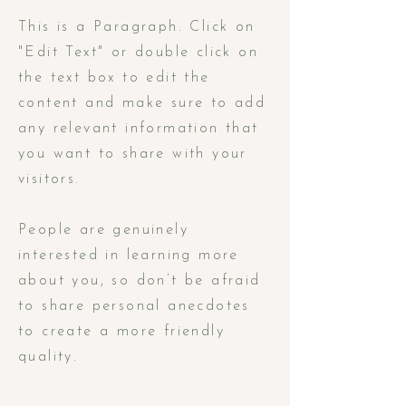
This is a Paragraph. Click on
"Edit Text" or double click on
the text box to edit the
content and make sure to add
any relevant information that
you want to share with your
visitors.
People are genuinely
interested in learning more
about you, so don’t be afraid
to share personal anecdotes
to create a more friendly
quality.