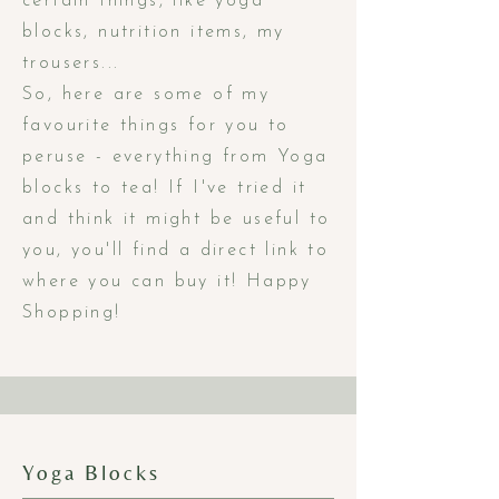
certain things, like yoga
blocks, nutrition items, my
trousers...
So, here are some of my
favourite things for you to
peruse - everything from Yoga
blocks to tea! If I've tried it
and think it might be useful to
you, you'll find a direct link to
where you can buy it! Happy
Shopping!
Yoga Blocks